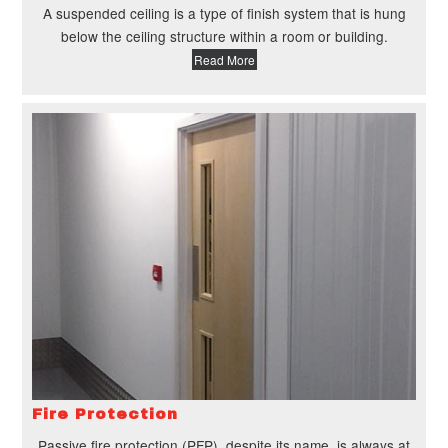
A suspended ceiling is a type of finish system that is hung
below the ceiling structure within a room or building.
Read More
Fire Protection
Passive fire protection (PFP), despite its name, is always at