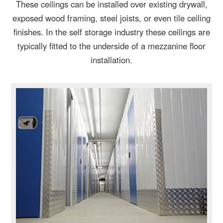
These ceilings can be installed over existing drywall,
exposed wood framing, steel joists, or even tile ceiling
finishes. In the self storage industry these ceilings are
typically fitted to the underside of a mezzanine floor
installation.