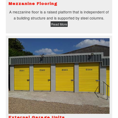
Mezzanine Flooring
A mezzanine floor is a raised platform that is independent of
a building structure and is supported by steel columns.
Read More
External Garage Units