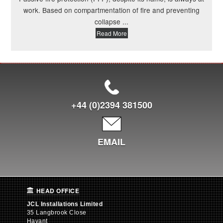
work. Based on compartmentation of fire and preventing
collapse ...
Read More
+44 (0)2394 381500
EMAIL
HEAD OFFICE
JCL Installations Limited
35 Langbrook Close
Havant