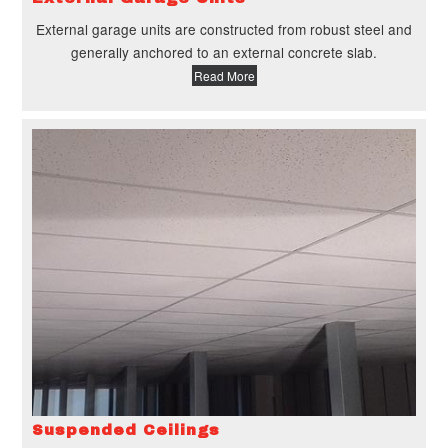
External garage units are constructed from robust steel and
generally anchored to an external concrete slab.
Read More
Suspended Ceilings