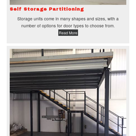
Self Storage Partitioning
Storage units come in many shapes and sizes, with a
number of options for door types to choose from.
Read More