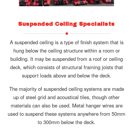
Suspended Ceiling Specialists
A suspended ceiling is a type of finish system that is
hung below the ceiling structure within a room or
building. It may be suspended from a roof or ceiling
deck, which consists of structural framing joists that
support loads above and below the deck.
The majority of suspended ceiling systems are made
up of steel grid and acoustical tiles, though other
materials can also be used. Metal hanger wires are
used to suspend these systems anywhere from 50mm
to 300mm below the deck.